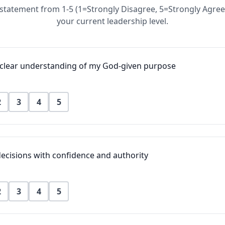
statement from 1-5 (1=Strongly Disagree, 5=Strongly Agree
your current leadership level.
a clear understanding of my God-given purpose
2
3
4
5
ecisions with confidence and authority
2
3
4
5