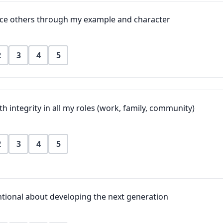
ence others through my example and character
2
3
4
5
ith integrity in all my roles (work, family, community)
2
3
4
5
ntional about developing the next generation