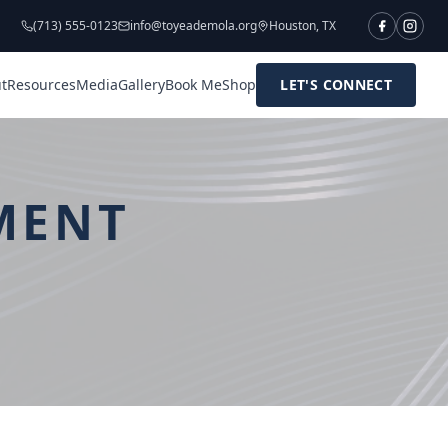
(713) 555-0123
info@toyeademola.org
Houston, TX
t
Resources
Media
Gallery
Book Me
Shop
LET'S CONNECT
MENT