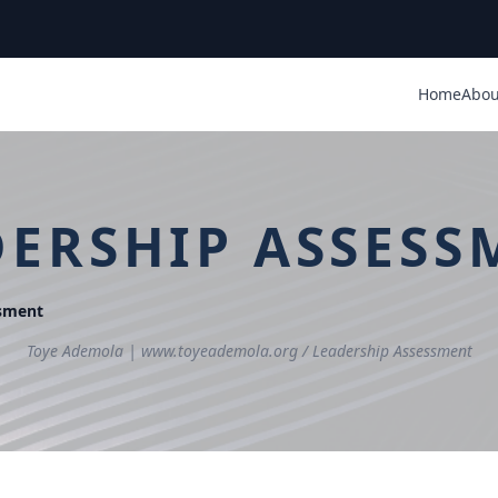
Home
Abou
DERSHIP ASSESS
ssment
Toye Ademola | www.toyeademola.org /
Leadership Assessment