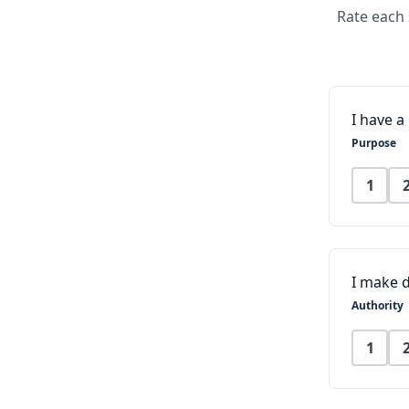
Rate each 
I have 
Purpose
1
I make d
Authority
1