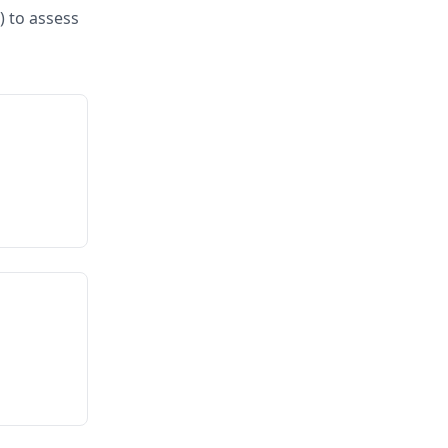
) to assess