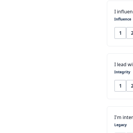
I influ
Influence
1
I lead w
Integrity
1
I'm inte
Legacy