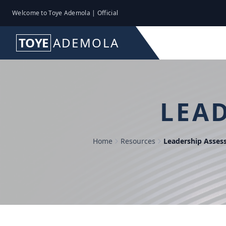
Welcome to Toye Ademola | Official
TOYE
ADEMOLA
LEA
Home
Resources
Leadership Asse