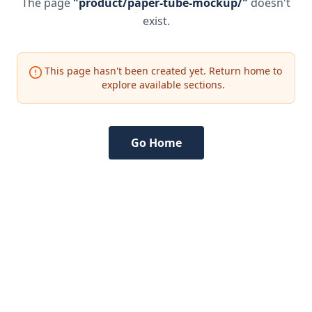
The page
"
product/paper-tube-mockup/
"
doesn't
exist.
This page hasn't been created yet. Return home to
explore available sections.
Go Home